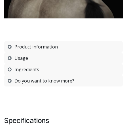
Product information
Usage
Ingredients
Do you want to know more?
Specifications