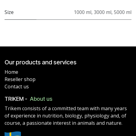
Size
1000 ml
,
3000 ml
,
5000 ml
Our products and services
Home
Reseller shop
Contact us
TRIKEM -
About us
Trikem consists of a committed team with many years
of experience in nutrition, biology, physiology and, of
course, a passionate interest in animals and nature.