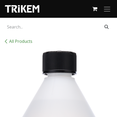
Skip to Content
All Products