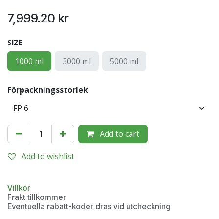
7,999.20
kr
SIZE
1000 ml
3000 ml
5000 ml
Förpackningsstorlek
Add to cart
Add to wishlist
Villkor
Frakt tillkommer
Eventuella rabatt-koder dras vid utcheckning