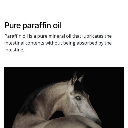
Pure paraffin oil
Paraffin oil is a pure mineral oil that lubricates the
intestinal contents without being absorbed by the
intestine.