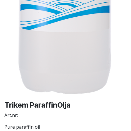
Trikem ParaffinOlja
Art.nr:
Pure paraffin oil