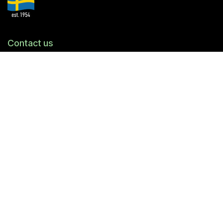
Contact us
© Trikem AB
Ridspögatan 11
213 77 Malmö
Tel.
040-94 40 10
info@trikem.se
Org.nr
556387-7231
Copyright
Trikem AB